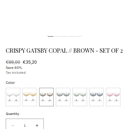
CRISPY GATSBY COPAL // BROWN - SET OF 2
Regular
€88,00
Sale
€35,20
price
price
Save 60%
Tax included.
Color
Quantity:
Decrease
Increase