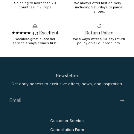
Shipping to more than 20
We always offer fast delivery –
countries in Europe
including Saturdays to parcel
shops.
★★★★★ 4,3 Excellent
Return Policy
Because great customer
We always offer a 30-day return
service always comes first.
policy on all our products.
Newsletter
Get early access to exclusive offers, news, and inspiration.
Customer Service
Cancellation Form