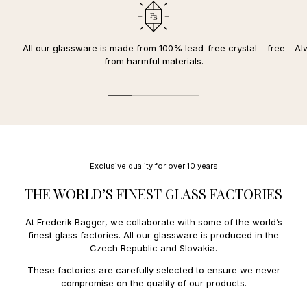
Durable and lead-free crystal glass
Denmark.
your card.
Withstands temperatures from -25 to 180 degrees Celsius
We deliver to the following countries in the EU:
10-year
replacement warranty for discolored
or
clouded
The reserved amount will be deducted once your package is
crystal glass
Austria
12,00 €
All our glassware is made from 100% lead-free crystal – free
Al
dispatched and you have received an order confirmation and
FDA approved
Belgium
10,00 €
from harmful materials.
receipt.
Diameter: 10,5 cm / Height: 14,4 cm (300 ml)
Czech Republic
14,00 €
Estonia
27,00 €
We offer the following payment methods:
Finland
11,00 €
France
13,00 €
Mobile payment:
Faroe Islands
34,00 €
Applepay.
Greece
31,00 €
Payment and credit cards:
Greenland
27,00 €
Mastercard, Amex
Hungary
23,00 €
Exclusive quality for over 10 years
Ireland
18,00 €
Italy
14,00 €
THE WORLD’S FINEST GLASS FACTORIES
Latvia
15,00 €
Lithuania
15,00 €
At Frederik Bagger, we collaborate with some of the world’s
Luxembourg
11,0€
finest glass factories. All our glassware is produced in the
Netherlands
10,00 €
Czech Republic and Slovakia.
Poland
14,00 €
Portugal
15,00 €
These factories are carefully selected to ensure we never
Spain
15,0 €
compromise on the quality of our products.
Sweden
9,00 €