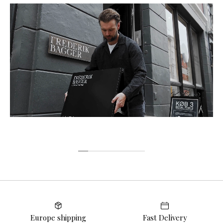
Europe shipping
Fast Delivery