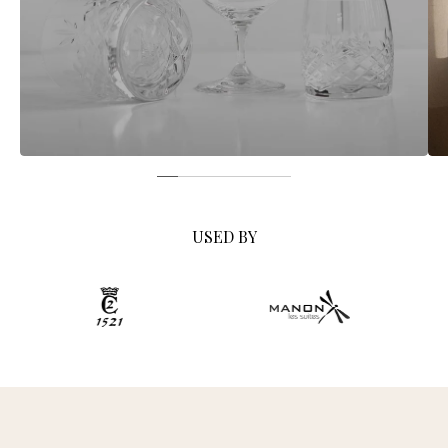
USED BY