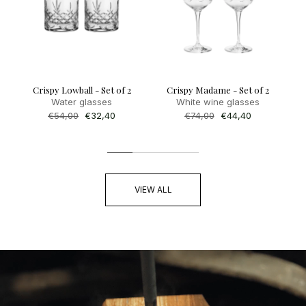
Crispy Lowball - Set of 2
Crispy Madame - Set of 2
Water glasses
White wine glasses
Regular
€54,00
Sale
€32,40
Regular
€74,00
Sale
€44,40
price
price
price
price
VIEW ALL