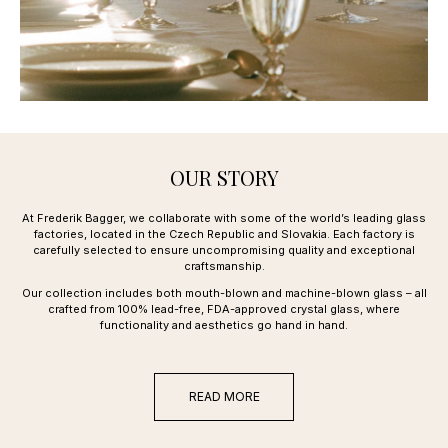
OUR STORY
At Frederik Bagger, we collaborate with some of the world’s leading glass
factories, located in the Czech Republic and Slovakia. Each factory is
carefully selected to ensure uncompromising quality and exceptional
craftsmanship.
Our collection includes both mouth-blown and machine-blown glass – all
crafted from 100% lead-free, FDA-approved crystal glass, where
functionality and aesthetics go hand in hand.
READ MORE