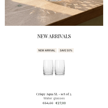
NEW ARRIVALS
NEW ARRIVAL
SAVE 50%
SA
Crispy Aqua XL - set of 2.
Adda Candle 3 - 1 
Water glasses
Regular
€61,00
Sale
€54,9
price
price
Regular
€54,00
Sale
€27,00
price
price