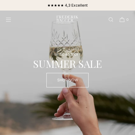
SKIP TO
★★★★★ 4,3 Excellent
CONTENT
0
UP TO 60% OFF
SUMMER SALE
SHOP NOW