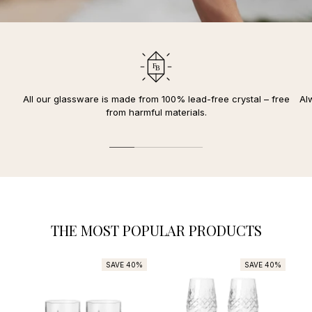
All our glassware is made from 100% lead-free crystal – free
Al
from harmful materials.
THE MOST POPULAR PRODUCTS
SAVE 40%
SAVE 40%