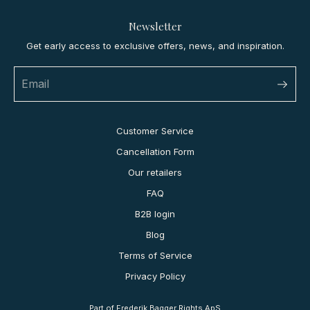
Newsletter
Get early access to exclusive offers, news, and inspiration.
Customer Service
Cancellation Form
Our retailers
FAQ
B2B login
Blog
Terms of Service
Privacy Policy
Part of Frederik Bagger Rights ApS