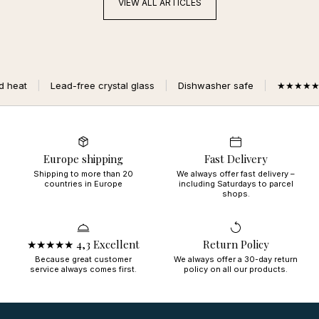
VIEW ALL ARTICLES
free crystal glass
Dishwasher safe
★★★★★ 4,3 Excellent
Europe shipping
Fast Delivery
Shipping to more than 20
We always offer fast delivery –
countries in Europe
including Saturdays to parcel
shops.
★★★★★ 4,3 Excellent
Return Policy
Because great customer
We always offer a 30-day return
service always comes first.
policy on all our products.