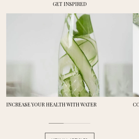
GET INSPIRED
INCREASE YOUR HEALTH WITH WATER
CO