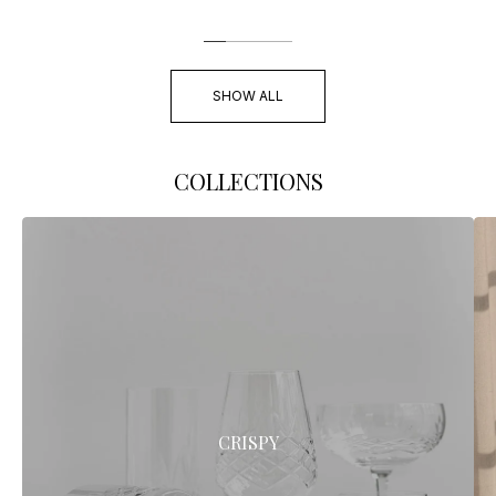
SHOW ALL
COLLECTIONS
CRISPY