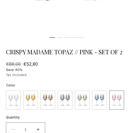
CRISPY MADAME TOPAZ // PINK - SET OF 2
Regular
€88,00
Sale
€52,80
price
price
Save 40%
Tax included.
Color
Quantity:
Decrease
Increase