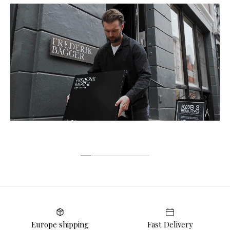
Europe shipping
Fast Delivery