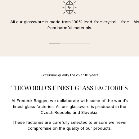
Durable and lead-free crystal glass
Denmark.
your card.
Withstands temperatures from -25 to 180 degrees Celsius
We deliver to the following countries in the EU:
10-year
replacement warranty for discolored
or
clouded
The reserved amount will be deducted once your package is
crystal glass
Austria
12,00 €
All our glassware is made from 100% lead-free crystal – free
Al
dispatched and you have received an order confirmation and
FDA approved
Belgium
10,00 €
from harmful materials.
receipt.
Diameter: 8 cm / Height: 23,5 cm (35 cl)
Czech Republic
14,00 €
Estonia
27,00 €
We offer the following payment methods:
Finland
11,00 €
France
13,00 €
Mobile payment:
Faroe Islands
34,00 €
Applepay.
Greece
31,00 €
Payment and credit cards:
Greenland
27,00 €
Mastercard, Amex
Hungary
23,00 €
Exclusive quality for over 10 years
Ireland
18,00 €
Italy
14,00 €
THE WORLD’S FINEST GLASS FACTORIES
Latvia
15,00 €
Lithuania
15,00 €
At Frederik Bagger, we collaborate with some of the world’s
Luxembourg
11,0€
finest glass factories. All our glassware is produced in the
Netherlands
10,00 €
Czech Republic and Slovakia.
Poland
14,00 €
Portugal
15,00 €
These factories are carefully selected to ensure we never
Spain
15,0 €
compromise on the quality of our products.
Sweden
9,00 €