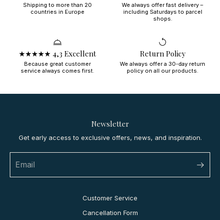
Shipping to more than 20
We always offer fast delivery –
countries in Europe
including Saturdays to parcel
shops.
★★★★★ 4,3 Excellent
Return Policy
Because great customer
We always offer a 30-day return
service always comes first.
policy on all our products.
Newsletter
Get early access to exclusive offers, news, and inspiration.
Customer Service
Cancellation Form