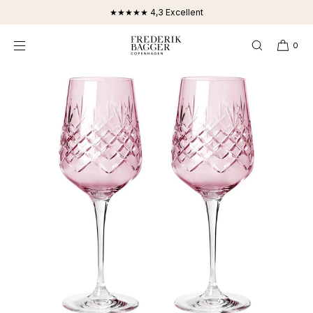
SKIP TO
★★★★★ 4,3 Excellent
CONTENT
0