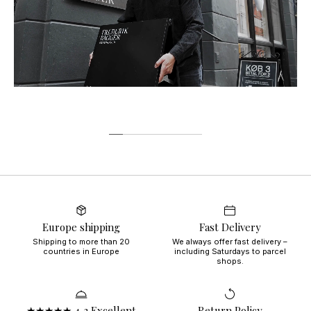
Europe shipping
Fast Delivery
Shipping to more than 20
We always offer fast delivery –
countries in Europe
including Saturdays to parcel
shops.
★★★★★ 4,3 Excellent
Return Policy