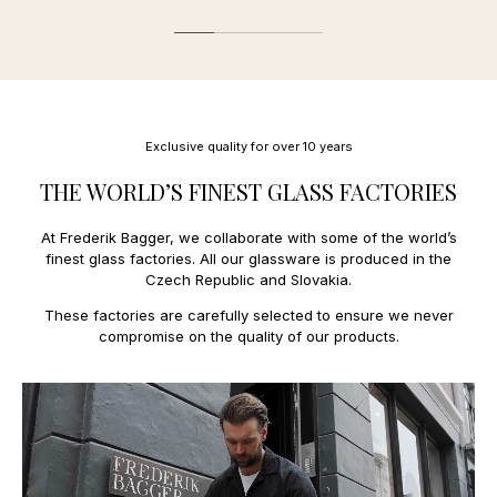
Estonia
27,00 €
We offer the following payment methods:
Finland
11,00 €
France
13,00 €
Mobile payment:
Faroe Islands
34,00 €
Applepay.
Greece
31,00 €
Payment and credit cards:
Greenland
27,00 €
Mastercard, Amex
Hungary
23,00 €
Exclusive quality for over 10 years
Ireland
18,00 €
Italy
14,00 €
THE WORLD’S FINEST GLASS FACTORIES
Latvia
15,00 €
Lithuania
15,00 €
At Frederik Bagger, we collaborate with some of the world’s
Luxembourg
11,0€
finest glass factories. All our glassware is produced in the
Netherlands
10,00 €
Czech Republic and Slovakia.
Poland
14,00 €
Portugal
15,00 €
These factories are carefully selected to ensure we never
Spain
15,0 €
compromise on the quality of our products.
Sweden
9,00 €