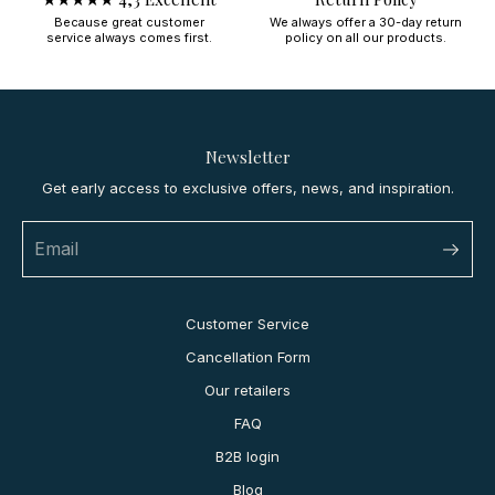
Because great customer
We always offer a 30-day return
service always comes first.
policy on all our products.
Newsletter
Get early access to exclusive offers, news, and inspiration.
Customer Service
Cancellation Form
Our retailers
FAQ
B2B login
Blog