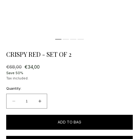
CRISPY RED - SET OF 2
Regular
€68,00
Sale
€34,00
price
price
Save 50%
Tax included.
Quantity:
Decrease
Increase
quantity
quantity
for
for
ADD TO BAG
Crispy
Crispy
Red
Red
-
-