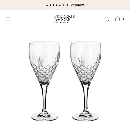
SKIP TO
★★★★★ 4,3 Excellent
CONTENT
0