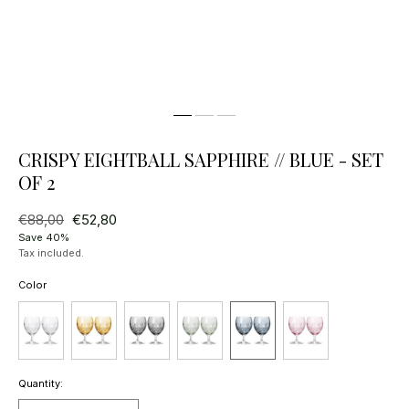
CRISPY EIGHTBALL SAPPHIRE // BLUE - SET
OF 2
Regular
€88,00
Sale
€52,80
price
price
Save 40%
Tax included.
Color
Quantity: