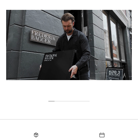
Sweden
9,00 €