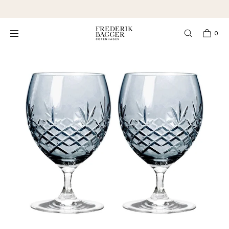
SKIP TO
★★★★★ 4,3 Excellent
CONTENT
0