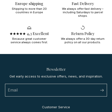
Europe shipping
Fast Delivery
Shipping to more than 20
We always offer fast delivery –
countries in Europe
including Saturdays to parcel
shops.
★★★★★ 4,3 Excellent
Return Policy
Because great customer
We always offer a 30-day return
service always comes first.
policy on all our products.
Newsletter
Get early access to exclusive offers, news, and inspiration.
Customer Service