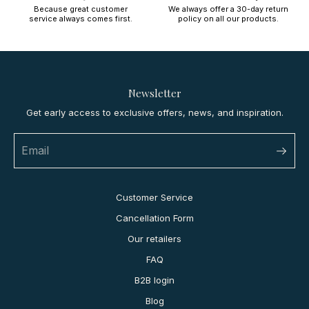
Because great customer
We always offer a 30-day return
service always comes first.
policy on all our products.
Newsletter
Get early access to exclusive offers, news, and inspiration.
Customer Service
Cancellation Form
Our retailers
FAQ
B2B login
Blog