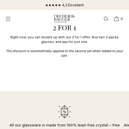
SKIP TO
★★★★★ 4,3 Excellent
CONTENT
0
2 FOR 1
Right now, you can double up with our 2 for 1 offer: Buy two 2-packs
glasses, and pay for just one.
The discount is automatically applied to the second set when added to your
cart.
All our glassware is made from 100% lead-free crystal – free
Al