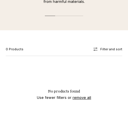
from harmful materials.
0 Products
Filter and sort
No products found
Use fewer filters or
remove all