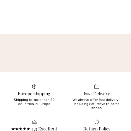
Europe shipping
Fast Delivery
Shipping to more than 20
We always offer fast delivery –
countries in Europe
including Saturdays to parcel
shops.
★★★★★ 4,3 Excellent
Return Policy