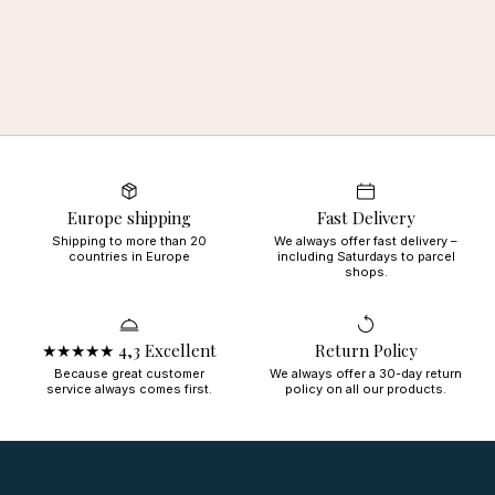
Europe shipping
Fast Delivery
Shipping to more than 20
We always offer fast delivery –
countries in Europe
including Saturdays to parcel
shops.
★★★★★ 4,3 Excellent
Return Policy
Because great customer
We always offer a 30-day return
service always comes first.
policy on all our products.