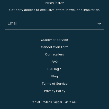
Newsletter
Get early access to exclusive offers, news, and inspiration.
Customer Service
Cancellation Form
Our retailers
FAQ
B2B login
Blog
Terms of Service
Privacy Policy
Part of Frederik Bagger Rights ApS