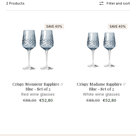
2 Products
Filter and sort
SAVE 40%
SAVE 40%
Crispy Monsieur Sapphire //
Crispy Madame Sapphire //
Blue - Set of 2
Blue - Set of 2
Red wine glasses
White wine glasses
Regular
€88,00
Sale
€52,80
Regular
€88,00
Sale
€52,80
price
price
price
price