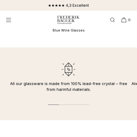
SKIP TO
★★★★★ 4,3 Excellent
CONTENT
0
Blue Wine Glasses
All our glassware is made from 100% lead-free crystal – free
Al
from harmful materials.