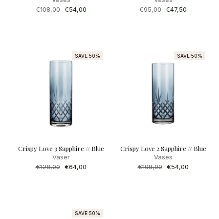
Regular
€108,00
Sale
€54,00
Regular
€95,00
Sale
€47,50
price
price
price
price
SAVE 50%
SAVE 50%
Crispy Love 3 Sapphire // Blue
Crispy Love 2 Sapphire // Blue
Vaser
Vases
Regular
€128,00
Sale
€64,00
Regular
€108,00
Sale
€54,00
price
price
price
price
SAVE 50%