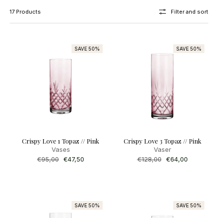
17 Products
Filter and sort
SAVE 50%
SAVE 50%
Crispy Love 1 Topaz // Pink
Crispy Love 3 Topaz // Pink
Vases
Vaser
Regular
€95,00
Sale
€47,50
Regular
€128,00
Sale
€64,00
price
price
price
price
SAVE 50%
SAVE 50%