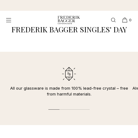
SKIP TO
★★★★★ 4,3 Excellent
CONTENT
0
FREDERIK BAGGER SINGLES' DAY
All our glassware is made from 100% lead-free crystal – free
Al
from harmful materials.