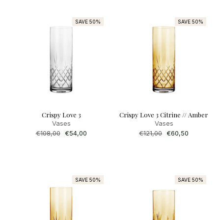
SAVE 50%
SAVE 50%
Crispy Love 3
Crispy Love 3 Citrine // Amber
Vases
Vases
Regular
€108,00
Sale
€54,00
Regular
€121,00
Sale
€60,50
price
price
price
price
SAVE 50%
SAVE 50%