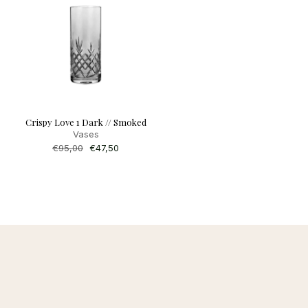
Crispy Love 1 Dark // Smoked
Vases
Regular
€95,00
Sale
€47,50
price
price