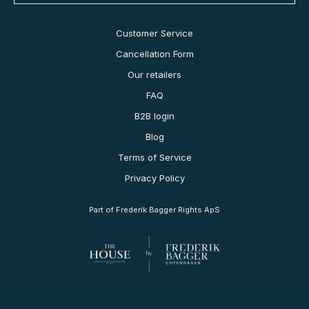
Customer Service
Cancellation Form
Our retailers
FAQ
B2B login
Blog
Terms of Service
Privacy Policy
Part of Frederik Bagger Rights ApS