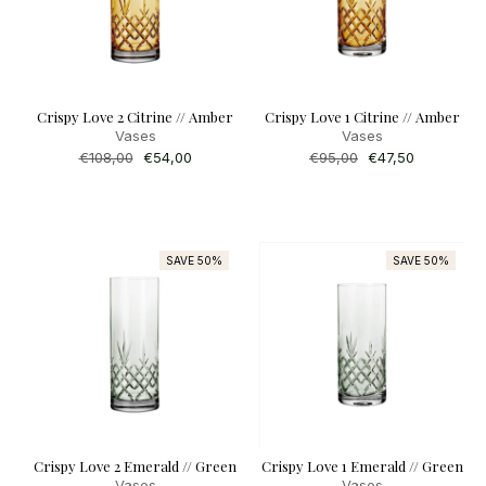
Crispy Love 2 Citrine // Amber
Crispy Love 1 Citrine // Amber
Vases
Vases
Regular
€108,00
Sale
€54,00
Regular
€95,00
Sale
€47,50
price
price
price
price
SAVE 50%
SAVE 50%
Crispy Love 2 Emerald // Green
Crispy Love 1 Emerald // Green
Vases
Vases