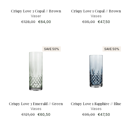
Crispy Love 3 Copal // Brown
Crispy Love 1 Copal // Brown
Vaser
Vases
Regular
€128,00
Sale
€64,00
Regular
€95,00
Sale
€47,50
price
price
price
price
SAVE 50%
SAVE 50%
Crispy Love 3 Emerald // Green
Crispy Love 1 Sapphire // Blue
Vases
Vases
Regular
€121,00
Sale
€60,50
Regular
€95,00
Sale
€47,50
price
price
price
price