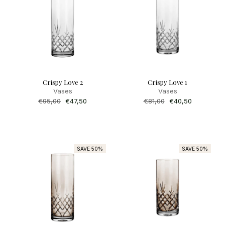
Crispy Love 2
Crispy Love 1
Vases
Vases
Regular
€95,00
Sale
€47,50
Regular
€81,00
Sale
€40,50
price
price
price
price
SAVE 50%
SAVE 50%