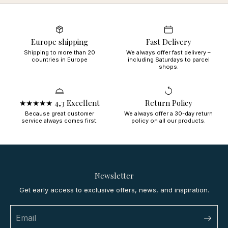
Europe shipping
Fast Delivery
Shipping to more than 20
We always offer fast delivery –
countries in Europe
including Saturdays to parcel
shops.
★★★★★ 4,3 Excellent
Return Policy
Because great customer
We always offer a 30-day return
service always comes first.
policy on all our products.
Newsletter
Get early access to exclusive offers, news, and inspiration.