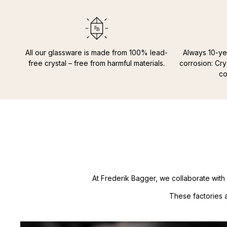
All our glassware is made from 100% lead-
Always 10-ye
free crystal – free from harmful materials.
corrosion: Cry
co
At Frederik Bagger, we collaborate with 
These factories 