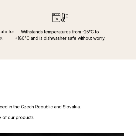
 €
s
34,00 €
credit cards:
 €
 Amex
7,00 €
00 €
afe for
Withstands temperatures from -25°C to
 €
s.
+180°C and is dishwasher safe without worry.
€
00 €
11,0€
10,00 €
 €
00 €
 €
duced in the Czech Republic and Slovakia.
 of our products.