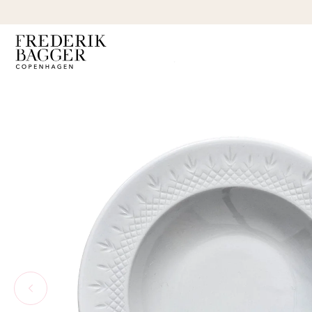
SKIP TO
CONTENT