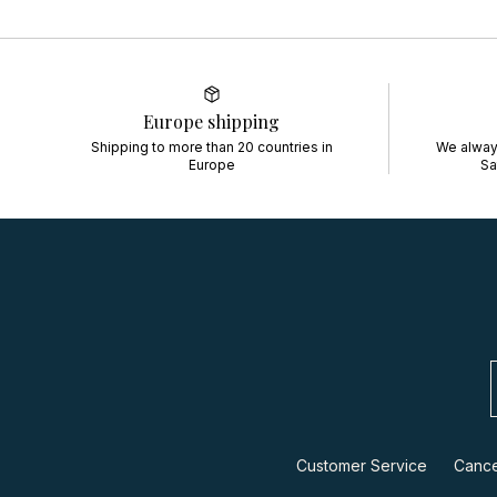
Europe shipping
Shipping to more than 20 countries in
We always
Europe
Sa
Customer Service
Cance