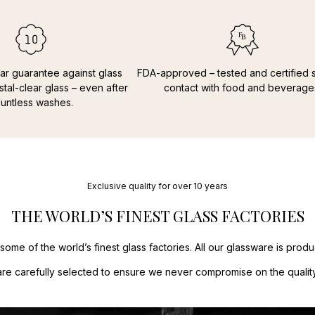
Applepay.
France
13,00
Faroe Island
Payment and 
Greece
31,00
Mastercard,
Greenland
2
Hungary
23,
ar guarantee against glass
FDA-approved – tested and certified s
Ireland
18,00
stal-clear glass – even after
contact with food and beverage
Italy
14,00 €
untless washes.
Latvia
15,00 
Lithuania
15,
Luxembourg
Netherlands
Poland
14,00
Portugal
15,
Exclusive quality for over 10 years
Spain
15,0 €
THE WORLD’S FINEST GLASS FACTORIES
Sweden
9,00
some of the world’s finest glass factories. All our glassware is pro
are carefully selected to ensure we never compromise on the quality