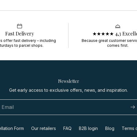
Fast Delivery
★★★★★ 4,3 Excell
 offer fast delivery – including
Because great customer servi
turdays to parcel shops.
comes first.
Newsletter
Get early access to exclusive offers, news, and inspiration.
llation Form
Our retailers
FAQ
B2B login
Blog
Terms o