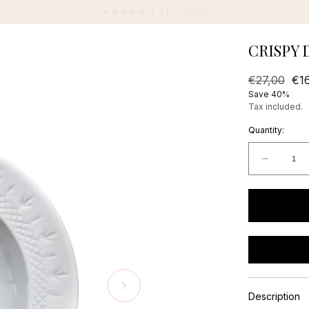
★★★★★ 4,3 Excellent
CRISPY D
Regular
€27,00
Sal
€1
price
pri
Save 40%
Tax included.
Quantity:
Decrea
quantit
for
Crispy
Deep
Plate
-
1
pcs.
Description