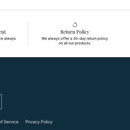
ent
Return Policy
ce always
We always offer a 30-day return policy
on all our products.
f Service
Privacy Policy