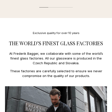
Diameter: 4,5 cm / Height: 5,5 cm (60 ml)
Estonia
27,00 €
We offer the following payment methods:
Finland
11,00 €
France
13,00 €
Mobile payment:
Faroe Islands
34,00 €
Applepay.
Greece
31,00 €
Payment and credit cards:
Greenland
27,00 €
Mastercard, Amex
Hungary
23,00 €
Exclusive quality for over 10 years
Ireland
18,00 €
Italy
14,00 €
THE WORLD’S FINEST GLASS FACTORIES
Latvia
15,00 €
Lithuania
15,00 €
At Frederik Bagger, we collaborate with some of the world’s
Luxembourg
11,0€
finest glass factories. All our glassware is produced in the
Netherlands
10,00 €
Czech Republic and Slovakia.
Poland
14,00 €
Portugal
15,00 €
These factories are carefully selected to ensure we never
Spain
15,0 €
compromise on the quality of our products.
Sweden
9,00 €