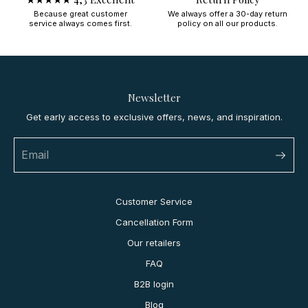
Because great customer
We always offer a 30-day return
service always comes first.
policy on all our products.
Newsletter
Get early access to exclusive offers, news, and inspiration.
Customer Service
Cancellation Form
Our retailers
FAQ
B2B login
Blog