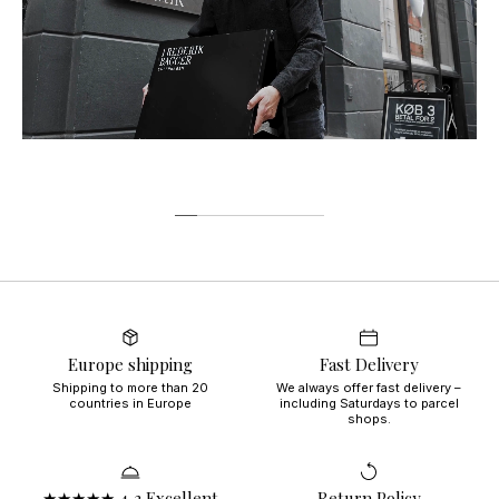
Europe shipping
Fast Delivery
Shipping to more than 20
We always offer fast delivery –
countries in Europe
including Saturdays to parcel
shops.
★★★★★ 4,3 Excellent
Return Policy