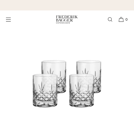
SKIP TO
★★★★★ 4,3 Excellent
CONTENT
0