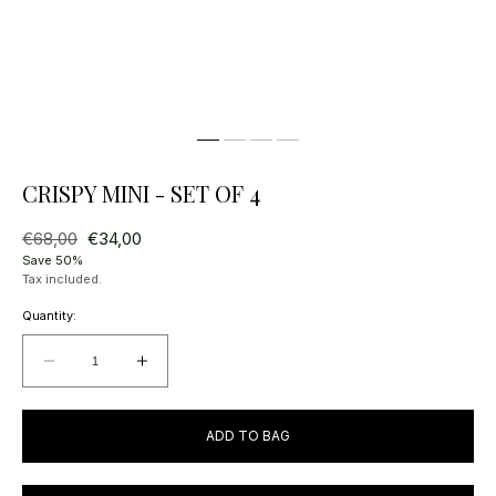
CRISPY MINI - SET OF 4
Regular
€68,00
Sale
€34,00
price
price
Save 50%
Tax included.
Quantity:
Decrease
Increase
quantity
quantity
for
for
ADD TO BAG
Crispy
Crispy
Mini
Mini
-
-